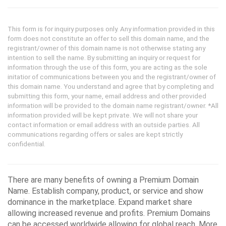
This form is for inquiry purposes only. Any information provided in this
form does not constitute an offer to sell this domain name, and the
registrant/owner of this domain name is not otherwise stating any
intention to sell the name. By submitting an inquiry or request for
information through the use of this form, you are acting as the sole
initatior of communications between you and the registrant/owner of
this domain name. You understand and agree that by completing and
submitting this form, your name, email address and other provided
information will be provided to the domain name registrant/owner. *All
information provided will be kept private. We will not share your
contact information or email address with an outside parties. All
communications regarding offers or sales are kept strictly
confidential.
There are many benefits of owning a Premium Domain
Name. Establish company, product, or service and show
dominance in the marketplace. Expand market share
allowing increased revenue and profits. Premium Domains
can be accessed worldwide allowing for global reach. More