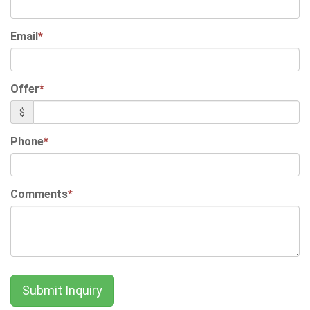
Email
*
Offer
*
$
Phone
*
Comments
*