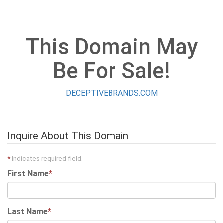
This Domain May
Be For Sale!
DECEPTIVEBRANDS.COM
Inquire About This Domain
*
Indicates required field.
First Name
*
Last Name
*